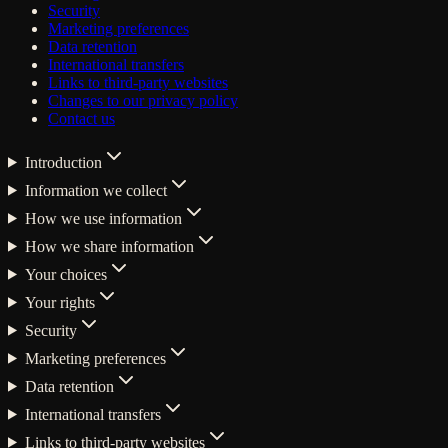
Security
Marketing preferences
Data retention
International transfers
Links to third-party websites
Changes to our privacy policy
Contact us
Introduction
Information we collect
How we use information
How we share information
Your choices
Your rights
Security
Marketing preferences
Data retention
International transfers
Links to third-party websites