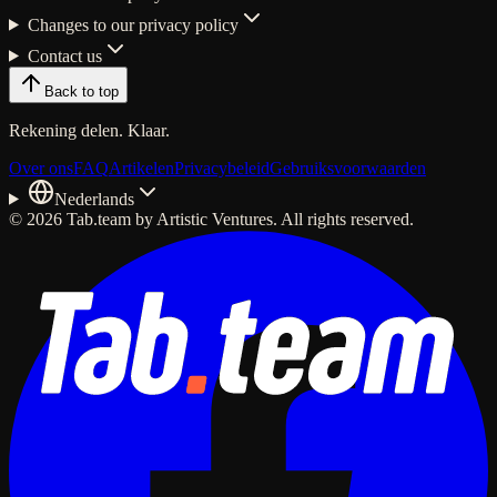
Changes to our privacy policy
Contact us
Back to top
Rekening delen. Klaar.
Over ons
FAQ
Artikelen
Privacybeleid
Gebruiksvoorwaarden
Nederlands
© 2026 Tab.team by Artistic Ventures. All rights reserved.