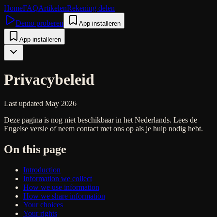
Home
FAQ
Artikelen
Rekening delen
Demo proberen
App installeren
App installeren
Privacybeleid
Last updated May 2026
Deze pagina is nog niet beschikbaar in het Nederlands. Lees de
Engelse versie of neem contact met ons op als je hulp nodig hebt.
On this page
Introduction
Information we collect
How we use information
How we share information
Your choices
Your rights