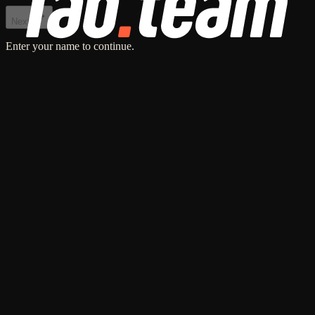
Next
Enter your name to continue.