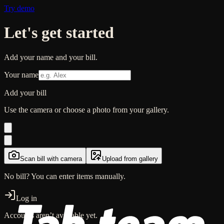
Try demo
Let's get started
Add your name and your
bill
.
Your name
Add your
bill
Use the camera or choose a photo from your gallery.
Scan
bill
with camera
Upload from gallery
No bill? You can enter items manually.
Log in
Accounts aren’t available yet.