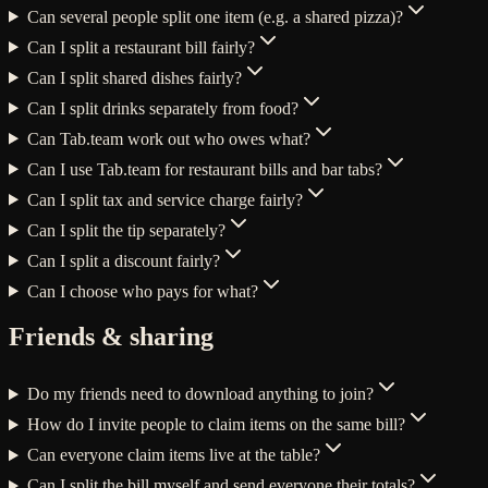
Can several people split one item (e.g. a shared pizza)?
Can I split a restaurant bill fairly?
Can I split shared dishes fairly?
Can I split drinks separately from food?
Can Tab.team work out who owes what?
Can I use Tab.team for restaurant bills and bar tabs?
Can I split tax and service charge fairly?
Can I split the tip separately?
Can I split a discount fairly?
Can I choose who pays for what?
Friends & sharing
Do my friends need to download anything to join?
How do I invite people to claim items on the same bill?
Can everyone claim items live at the table?
Can I split the bill myself and send everyone their totals?