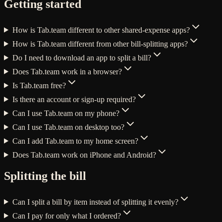
Getting started
How is Tab.team different to other shared-expense apps?
How is Tab.team different from other bill-splitting apps?
Do I need to download an app to split a bill?
Does Tab.team work in a browser?
Is Tab.team free?
Is there an account or sign-up required?
Can I use Tab.team on my phone?
Can I use Tab.team on desktop too?
Can I add Tab.team to my home screen?
Does Tab.team work on iPhone and Android?
Splitting the bill
Can I split a bill by item instead of splitting it evenly?
Can I pay for only what I ordered?