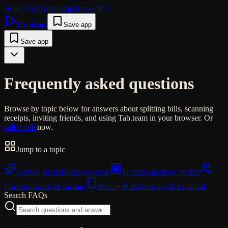
Home
FAQ
Articles
Split your bill
Try demo
Save app
Save app
Frequently asked questions
Browse by topic below for answers about splitting bills, scanning
receipts, inviting friends, and using Tab.team in your browser. Or
split a bill
now.
Jump to a topic
Getting started
Getting started
Splitting
Splitting the bill
Friends
Friends & sharing
Pricing & tech
Pricing & technical
Search FAQs