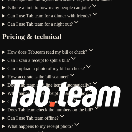
Is there a limit to how many people can join?
Can I use Tab.team for a dinner with friends?
Can I use Tab.team for a night out?
Pricing & technical
How does Tab.team read my bill or check?
Can I scan a receipt to split a bill?
Can I upload a photo of my bill or check?
How accurate is the bill scanner?
Does Tab.team read line items automatically?
What happens if the receipt is hard to read?
Can I edit item names or amounts?
Does Tab.team check the numbers on the bill?
Can I use Tab.team offline?
What happens to my receipt photo?