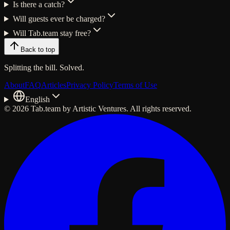
Is there a catch?
Will guests ever be charged?
Will Tab.team stay free?
Back to top
Splitting the
bill
. Solved.
About
FAQ
Articles
Privacy Policy
Terms of Use
English
© 2026 Tab.team by Artistic Ventures. All rights reserved.